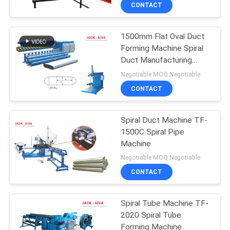
CONTROL
CONTACT
1500mm Flat Oval Duct
CONTACT
13
Forming Machine Spiral
US
Duct Manufacturing
Rectangular Duct
Machine
Negotiable MOQ:Negotiable
Flange Machines
NEWS
CONTACT
REQUEST
Spiral Duct Machine TF-
1500C Spiral Pipe
A QUOTE
Machine
4
Negotiable MOQ:Negotiable
SITEMAP
Post Tensioning
CONTACT
Duct Machine
PRIVACY
Spiral Tube Machine TF-
2020 Spiral Tube
POLICY
Forming Machine