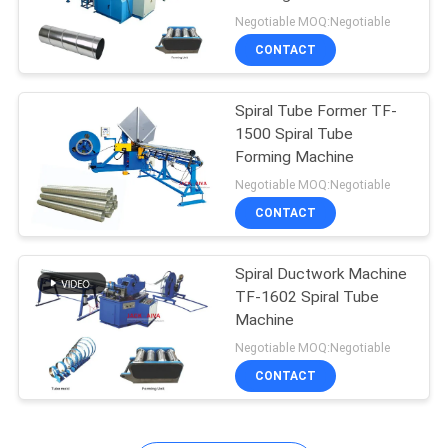
Negotiable MOQ:Negotiable
CONTACT
13
Flexible Duct
Spiral Tube Former TF-
1500 Spiral Tube
Machine
Forming Machine
Negotiable MOQ:Negotiable
CONTACT
Spiral Ductwork Machine
11
TF-1602 Spiral Tube
Rectangular Duct
Machine
Negotiable MOQ:Negotiable
manufacturing Coil
CONTACT
Line