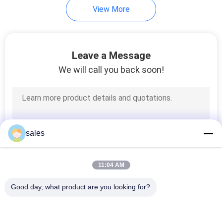
View More
11
Rectangular Duct
Leave a Message
Fabrication Machine
We will call you back soon!
7
sales
Spiral Duct Machine
11:04 AM
Good day, what product are you looking for?
Popular Categories
All