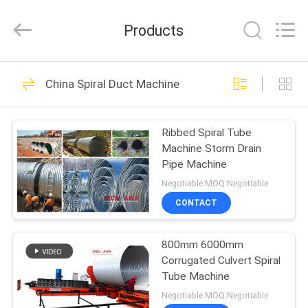
JACK-
AIVA
MACHINERY
Products
CO.,
LTD.
All
Rights
Reserved.
HOME
15
China Spiral Duct Machine
Ductwork Machines
PRODUCTS
Ribbed Spiral Tube
Machine Storm Drain
ABOUT
Pipe Machine
US
Negotiable MOQ:Negotiable
CONTACT
12
FACTORY
HVAC Damper
800mm 6000mm
TOUR
Corrugated Culvert Spiral
Manufacturing
Tube Machine
QUALITY
Negotiable MOQ:Negotiable
Machines