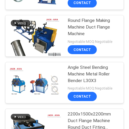
CONTROL
CONTACT
Round Flange Making
CONTACT
13
Machine Duct Flange
US
Machine
Rectangular Duct
Negotiable MOQ:Negotiable
Flange Machines
NEWS
CONTACT
REQUEST
Angle Steel Bending
Machine Metal Roller
A QUOTE
Bender L30X3
4
Negotiable MOQ:Negotiable
SITEMAP
Post Tensioning
CONTACT
Duct Machine
PRIVACY
2200x1500x2200mm
Duct Flange Machine
POLICY
Round Duct Fitting