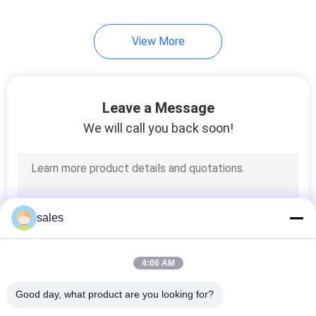
11
View More
Round Flange
Forming Machine
Leave a Message
We will call you back soon!
7
Round Duct Elbow
sales
Machine
4:06 AM
Good day, what product are you looking for?