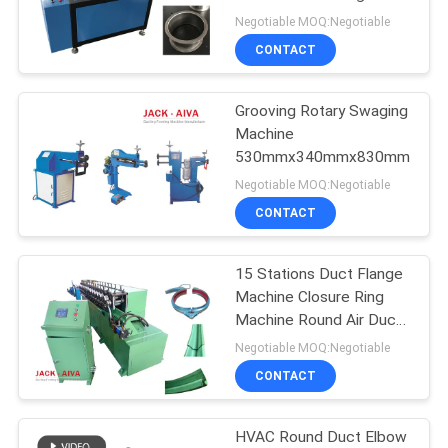
Machine
Negotiable MOQ:Negotiable
CONTACT
13
Flexible Duct
Grooving Rotary Swaging
Machine
Machine
530mmx340mmx830mm
Negotiable MOQ:Negotiable
CONTACT
15 Stations Duct Flange
11
Machine Closure Ring
Rectangular Duct
Machine Round Air Duct
Connection System
Negotiable MOQ:Negotiable
manufacturing Coil
CONTACT
Line
HVAC Round Duct Elbow