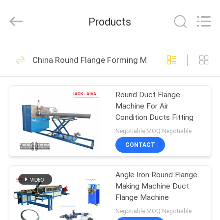
JACK-
AIVA
MACHINERY
Products
CO.,
LTD.
All
Rights
Reserved.
HOME
15
China Round Flange Forming Machine
Ductwork Machines
PRODUCTS
Round Duct Flange
Machine For Air
ABOUT
Condition Ducts Fitting
US
Negotiable MOQ:Negotiable
CONTACT
12
FACTORY
HVAC Damper
Angle Iron Round Flange
TOUR
Making Machine Duct
Manufacturing
Flange Machine
QUALITY
Negotiable MOQ:Negotiable
Machines