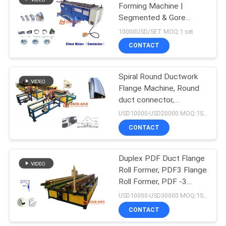
Forming Machine |
Segmented & Gore
11
Elbow Production Line
10000USD/SET MOQ:1 set
Rectangular Duct
CONTACT
Fabrication Machine
Spiral Round Ductwork
Flange Machine, Round
duct connector,
Spiralmate flange,
USD10000-USD20000 MOQ:1SET
ductmate
CONTACT
7
Duplex PDF Duct Flange
Spiral Duct Machine
Roll Former, PDF3 Flange
Roll Former, PDF -3
integral duct flange
USD10000-USD30000 MOQ:1SET
CONTACT