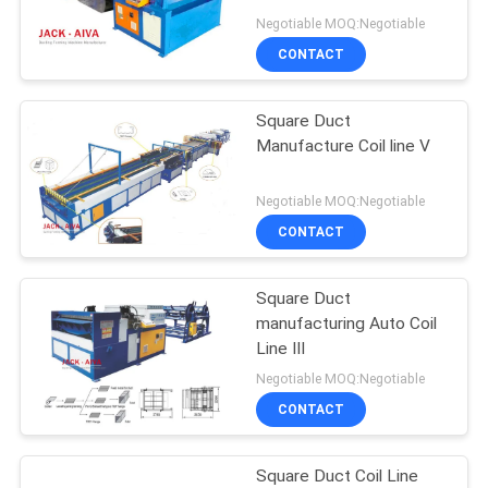
Negotiable MOQ:Negotiable
CONTACT
Square Duct
Manufacture Coil line Ⅴ
Negotiable MOQ:Negotiable
CONTACT
Square Duct
manufacturing Auto Coil
Line Ⅲ
Negotiable MOQ:Negotiable
CONTACT
Square Duct Coil Line