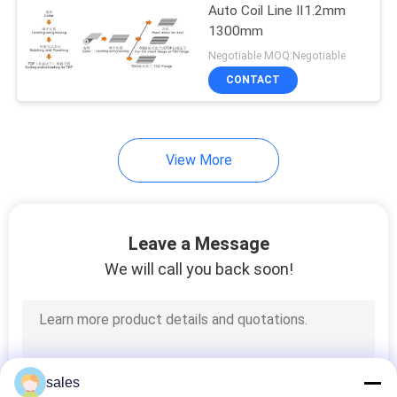
Auto Coil Line Ⅱ1.2mm
1300mm
Negotiable MOQ:Negotiable
CONTACT
View More
Leave a Message
We will call you back soon!
sales