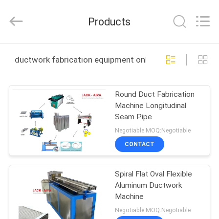
JACK-
AIVA
MACHINERY
Products
CO.,
LTD.
All
Rights
Reserved.
HOME
ductwork fabrication equipment online manufacture
PRODUCTS
Round Duct Fabrication
Machine Longitudinal
ABOUT
Seam Pipe
US
Negotiable MOQ:Negotiable
CONTACT
FACTORY
Spiral Flat Oval Flexible
TOUR
Aluminum Ductwork
Machine
QUALITY
Negotiable MOQ:Negotiable