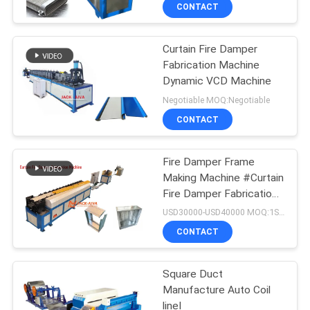
CONTROL
CONTACT
Curtain Fire Damper
CONTACT
Fabrication Machine
US
Dynamic VCD Machine
Negotiable MOQ:Negotiable
NEWS
CONTACT
REQUEST
Fire Damper Frame
Making Machine #Curtain
A QUOTE
Fire Damper Fabrication
Machine # Curtain Fire
USD30000-USD40000 MOQ:1SET
Damper Frame Auto
SITEMAP
CONTACT
Production Line
PRIVACY
Square Duct
Manufacture Auto Coil
POLICY
lineⅠ