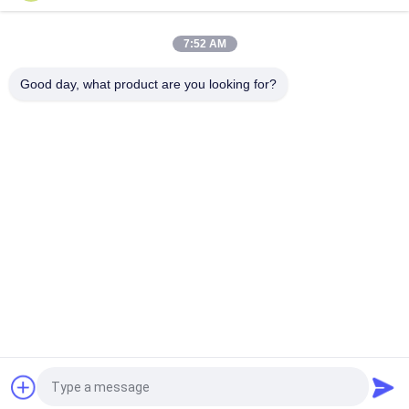
7:52 AM
Good day, what product are you looking for?
Popular Categories
All
HVAC Damper 
Ductwork Machines
Manufacturing 
Machines
Rectangular Duct 
Post Tensioning 
Flange Machines
Duct Machine
Flexible Duct 
Rectangular Duct 
Machine
Manufacturing Coil 
Line
Rectangular Duct 
Spiral Duct Machine
Fabrication Machine
Request a Quote