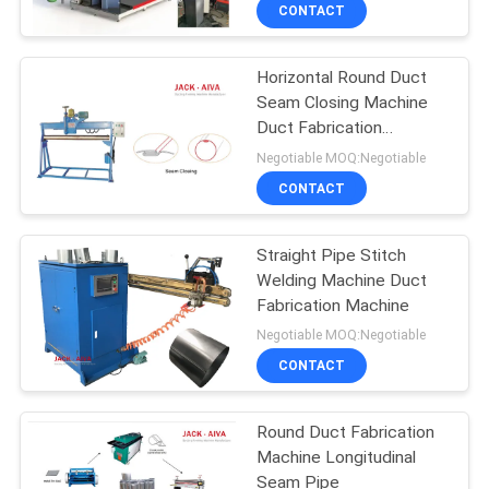
CONTROL
CONTACT
Horizontal Round Duct
CONTACT
Seam Closing Machine
US
Duct Fabrication
Machine
Negotiable MOQ:Negotiable
NEWS
CONTACT
REQUEST
Straight Pipe Stitch
Welding Machine Duct
A QUOTE
Fabrication Machine
Negotiable MOQ:Negotiable
SITEMAP
CONTACT
PRIVACY
Round Duct Fabrication
Machine Longitudinal
POLICY
Seam Pipe