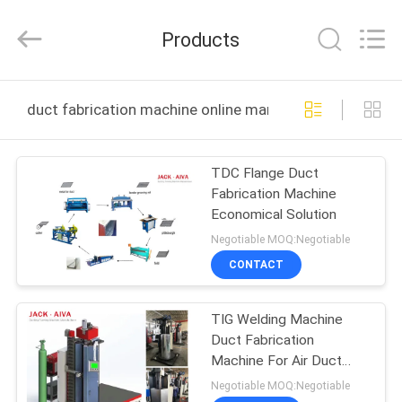
JACK-
AIVA
MACHINERY
Products
CO.,
LTD.
All
Rights
Reserved.
HOME
duct fabrication machine online manufacture
PRODUCTS
TDC Flange Duct
Fabrication Machine
ABOUT
Economical Solution
US
Negotiable MOQ:Negotiable
CONTACT
FACTORY
TIG Welding Machine
TOUR
Duct Fabrication
Machine For Air Duct
QUALITY
Longitudinal Seam
Negotiable MOQ:Negotiable