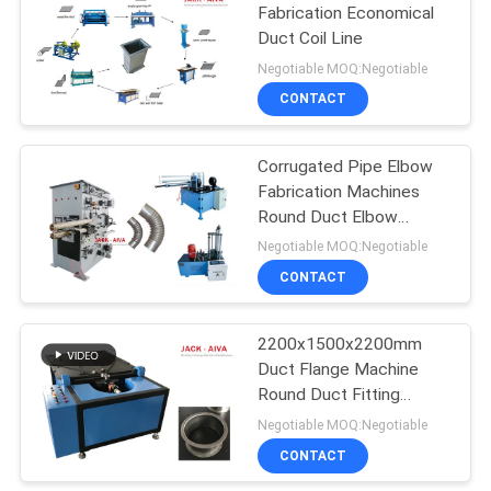
Fabrication Economical
Duct Coil Line
Negotiable MOQ:Negotiable
CONTACT
Corrugated Pipe Elbow
Fabrication Machines
Round Duct Elbow
Making Machine Cold
Negotiable MOQ:Negotiable
Formed Steel Sheet
CONTACT
2200x1500x2200mm
Duct Flange Machine
Round Duct Fitting
Machine
Negotiable MOQ:Negotiable
CONTACT