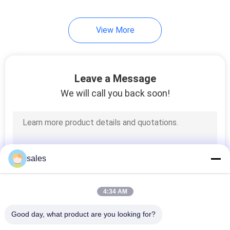
View More
Leave a Message
We will call you back soon!
sales
4:34 AM
Good day, what product are you looking for?