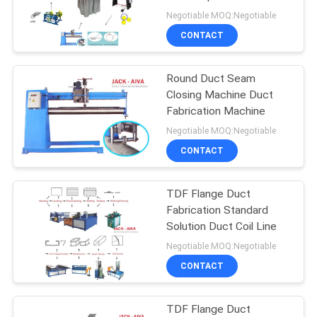
Negotiable MOQ:Negotiable
CONTACT
Round Duct Seam
Closing Machine Duct
Fabrication Machine
Negotiable MOQ:Negotiable
CONTACT
TDF Flange Duct
Fabrication Standard
Solution Duct Coil Line
Negotiable MOQ:Negotiable
CONTACT
TDF Flange Duct