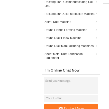
Rectangular Duct manufacturing Coil
Line
Rectangular Duct Fabrication Machine
Spiral Duct Machine
Round Flange Forming Machine
Round Duct Elbow Machine
Round Duct Manufacturing Machines
Sheet Metal Duct Fabrication
Equipment
I'm Online Chat Now
Contact Now