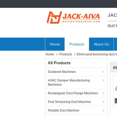
JAC
DUC
Home
Products
About Us
Home
Products
65mm post tensioning duct 
All Products
6
Ductwork Machines
HVAC Damper Manufacturing
Machines
Rectangular Duct Flange Machines
Post Tensioning Duct Machine
Flexible Duct Machine