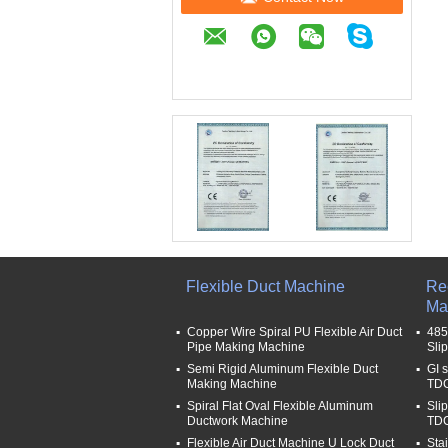
Flexible Duct Machine
Re
Ma
Copper Wire Spiral PU Flexible Air Duct
485
Pipe Making Machine
Sli
Semi Rigid Aluminum Flexible Duct
GI 
Making Machine
TDC
Spiral Flat Oval Flexible Aluminum
Sli
Ductwork Machine
TDC
Flexible Air Duct Machine U Lock Duct
Sta