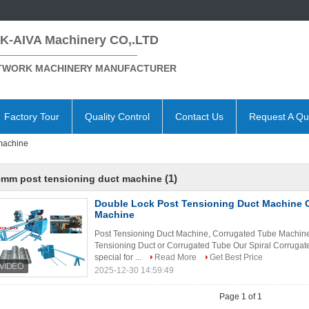
K-AIVA Machinery CO,.LTD
TWORK MACHINERY MANUFACTURER
Factory Tour
Quality Control
Contact Us
Request A Qu
machine
(1)
5mm post tensioning duct machine
Double Lock Post Tensioning Duct Machine 
Machine
Post Tensioning Duct Machine, Corrugated Tube Machine 
Tensioning Duct or Corrugated Tube Our Spiral Corruga
special for ...
Read More
Get Best Price
2025-12-30 14:59:49
Page 1 of 1