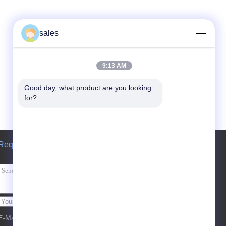
sales
9:13 AM
Good day, what product are you looking 
for?
Request A Quote
Send
E-Mail
Sitemap
| Mobile Site
|