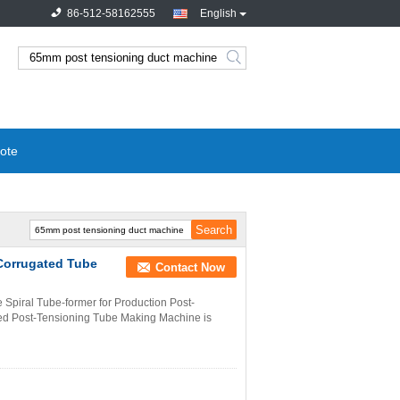
86-512-58162555
English
ote
Corrugated Tube
Contact Now
Spiral Tube-former for Production Post-
ted Post-Tensioning Tube Making Machine is