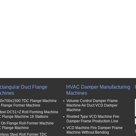
ctangular Duct Flange
HVAC Damper Manufacturing
chines
Machines
0x700x1500 TDC Flange Machine
Volume Control Damper Frame
p Flange Former Machine
Machine Air Duct VCD Damper
Machine
steel DC51+Z Roll Forming Machine
 Flange Machine 16 Stations
Riveted Type VCD Machine Fire
Damper Frame Production Line
p On Flange Roll Former Machine
 Flange Machine
VCD Machine Fire Damper Frame
Machine Without Bending
inless Steel Roll Former TDC