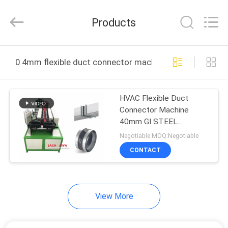
JACK-
AIVA
MACHINERY
Products
CO.,
LTD.
All
Rights
Reserved.
HOME
0 4mm flexible duct connector machine online manufac
PRODUCTS
HVAC Flexible Duct
Connector Machine
ABOUT
40mm GI STEEL
US
3500x1300x1300mm
Negotiable MOQ:Negotiable
CONTACT
FACTORY
TOUR
View More
QUALITY