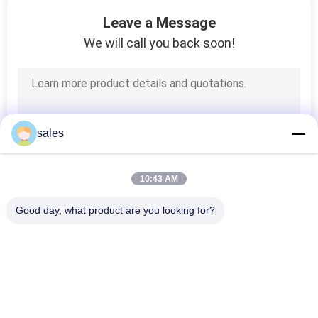
CONTROL
Leave a Message
We will call you back soon!
CONTACT
US
NEWS
sales
REQUEST
10:43 AM
A QUOTE
Good day, what product are you looking for?
Popular Categories
SITEMAP
All
HVAC Damper 
PRIVACY
Ductwork Machines
Manufacturing 
POLICY
Machines