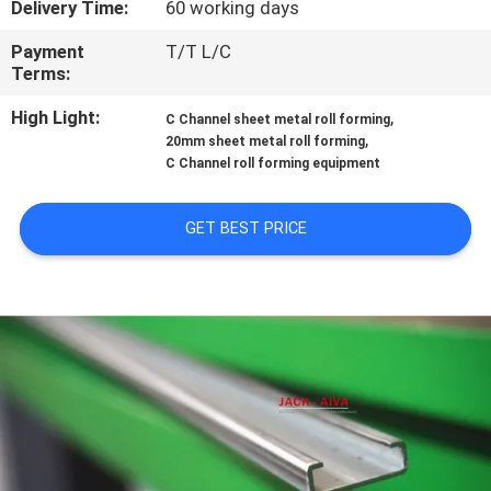
Delivery Time:
60 working days
CONTROL
Payment
T/T L/C
Terms:
CONTACT
US
High Light:
,
C Channel sheet metal roll forming
,
20mm sheet metal roll forming
C Channel roll forming equipment
NEWS
GET BEST PRICE
REQUEST
A QUOTE
SITEMAP
PRIVACY
POLICY