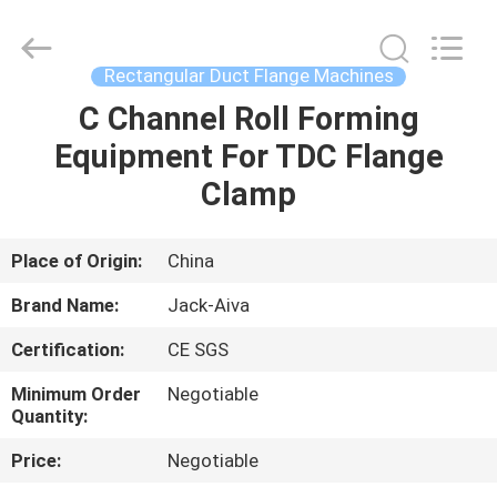
JACK-
AIVA
MACHINERY
CO.,
LTD.
Rectangular Duct Flange Machines
All
Rights
Reserved.
C Channel Roll Forming
HOME
Equipment For TDC Flange
PRODUCTS
Clamp
ABOUT
Place of Origin:
China
US
Brand Name:
Jack-Aiva
Certification:
CE SGS
FACTORY
Minimum Order
Negotiable
TOUR
Quantity:
Price:
Negotiable
QUALITY