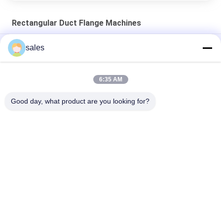
Rectangular Duct Flange Machines
Stainless Steel Roll Former TDC Flange Machine 22 Stations
sales
Slip On Flange Roll Former Machine TDC Flange Machine
6:35 AM
GI steel DC51+Z Roll Forming Machine TDC Flange Machine 16
Stations
Good day, what product are you looking for?
Popular Categories
All
HVAC Damper 
Ductwork Machines
Manufacturing 
Machines
Rectangular Duct 
Post Tensioning 
Flange Machines
Duct Machine
Flexible Duct 
Rectangular Duct 
Machine
Manufacturing Coil 