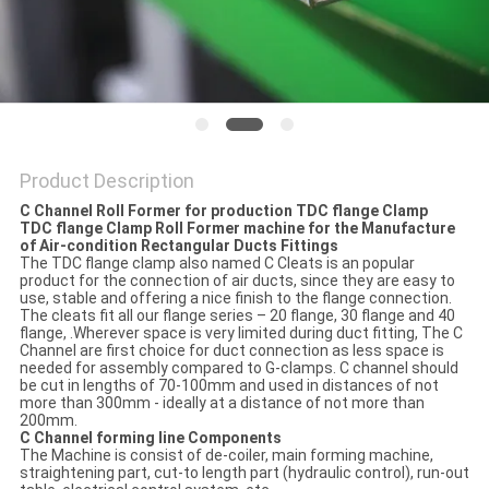
Product Description
C Channel Roll Former for production TDC flange Clamp
TDC flange Clamp
Roll Former machine
for the
Manufacture
of Air-condition
Rectangular Ducts Fittings
The TDC flange clamp also named C Cleats is an popular
product for the connection of air ducts, since they are easy to
use, stable and offering a nice finish to the flange connection.
The cleats fit all our flange series – 20 flange, 30 flange and 40
flange, .Wherever space is very limited during duct fitting, The C
Channel are first choice for duct connection as less space is
needed for assembly compared to G-clamps. C channel should
be cut in lengths of 70-100mm and used in distances of not
more than 300mm - ideally at a distance of not more than
200mm.
C Channel
forming
lin
e
Components
The Machine is consist of de-coiler, main forming machine,
straightening part, cut-to length part (hydraulic control), run-out