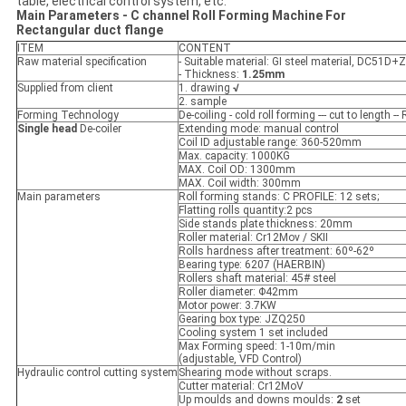
table, electrical control system, etc.
M
ain
P
arameters
-
C channel
Roll Form
ing
Machine For
Rectangular duct flange
ITEM
CONTENT
Raw material specification
- Suitable material: GI steel material, DC51D+
- Thickness:
1.25mm
Supplied from client
1. drawing
√
2. sample
Forming Technology
De-coiling - cold roll forming --- cut to length --
Single head
De-coiler
Extending mode: manual control
Coil ID adjustable range: 360-520mm
Max. capacity: 1000KG
MAX. Coil OD: 1300mm
MAX. Coil width: 300mm
Main parameters
Roll forming stands: C PROFILE: 12 sets;
Flatting rolls quantity:2 pcs
Side stands plate thickness: 20mm
Roller material: Cr12Mov / SKII
Rolls hardness after treatment: 60º-62º
Bearing type: 6207 (HAERBIN)
Rollers shaft material: 45# steel
Roller diameter: Φ42mm
Motor power: 3.7KW
Gearing box type: JZQ250
Cooling system 1 set included
Max Forming speed: 1-10m/min
(adjustable, VFD Control)
Hydraulic control cutting system
Shearing mode without scraps.
Cutter material: Cr12MoV
Up moulds and downs moulds:
2
set