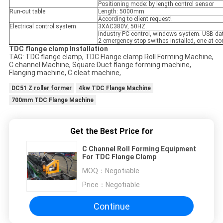
Positioning mode: by length control sensor
Run-out table
Length: 5000mm
According to client request!
Electrical control system
3XAC380V, 50HZ.
Industry PC control, windows system. USB dat
2 emergency stop swithes installed, one at con
TDC flange clamp Installation
TAG: TDC flange clamp, TDC Flange clamp Roll Forming Machine,
C channel Machine, Square Duct flange forming machine,
Flanging machine, C cleat machine,
DC51 Z roller former
4kw TDC Flange Machine
700mm TDC Flange Machine
Get the Best Price for
C Channel Roll Forming Equipment
For TDC Flange Clamp
MOQ：
Negotiable
Price：
Negotiable
Continue