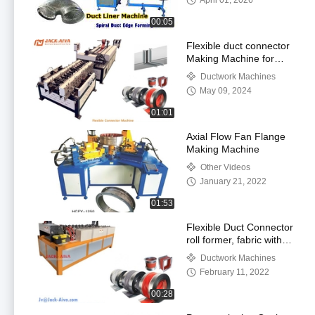
April 01, 2026
00:05
Flexible duct connector
Making Machine for
HVAC Ductwork
Ductwork Machines
Industry
May 09, 2024
01:01
Axial Flow Fan Flange
Making Machine
Other Videos
January 21, 2022
01:53
Flexible Duct Connector
roll former, fabric with
PVC Silicone Coated for
Ductwork Machines
Fireproof noise
February 11, 2022
reduction
00:28