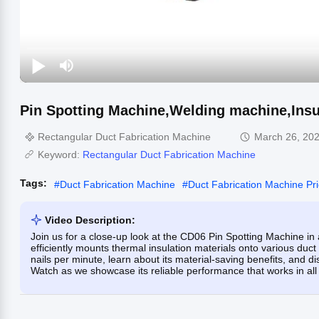
Pin Spotting Machine,Welding machine,Insu
Rectangular Duct Fabrication Machine
March 26, 20
Keyword:
Rectangular Duct Fabrication Machine
Tags:
#
Duct Fabrication Machine
#
Duct Fabrication Machine Pr
Video Description:
Join us for a close-up look at the CD06 Pin Spotting Machine in
efficiently mounts thermal insulation materials onto various duct 
nails per minute, learn about its material-saving benefits, and disc
Watch as we showcase its reliable performance that works in all