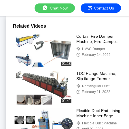
Chat Now
Contact Us
Related Videos
Curtain Fire Damper
Machine, Fire Damper
Fabrication Machine,
HVAC Damper
Curtain Type Dynamic
Manufacturing Machines
February 14, 2022
Fire Dampers
01:18
TDC Flange Machine,
Slip flange Former
Machine
Rectangular Duct
Flange Machines
February 11, 2022
01:41
Flexible Duct End Lining
Machine Inner Edge
Liner Inserting
Flexible Duct Machine
Equipment