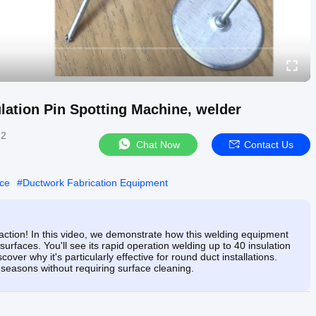
lation Pin Spotting Machine, welder
22
Chat Now
Contact Us
ice
#
Ductwork Fabrication Equipment
 action! In this video, we demonstrate how this welding equipment
surfaces. You'll see its rapid operation welding up to 40 insulation
over why it's particularly effective for round duct installations.
 seasons without requiring surface cleaning.