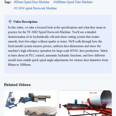
Tags:
#
85mm Spiral Duct Machine
#
1600mm Spiral Tube Machine
#
11 KW spiral Ductwork Machine
Video Description:
In this video, we take a focused look at the specifications and what they mean in
practice for the TF-1602 Spiral Ductwork Machine. You'll see a detailed
demonstration of its hydraulically roll-and-shear cutting system that creates
smooth, burr-free edges without sparks or noise. We'll walk through how the
fixed mould system ensures precise, uniform duct dimensions and show the
machine's high-efficiency operation for large-scale HVAC duct production. Watch
to learn about its PLC control, automatic hydraulic functions, and how different
mould sizes enable quick spiral angle adjustments for various duct diameters from
80mm to 1600mm.
Related Videos