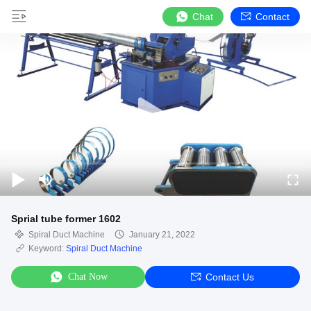
Chat
Contact
Sprial tube former 1602
Spiral Duct Machine
January 21, 2022
Keyword:
Spiral Duct Machine
Chat Now
Contact Us