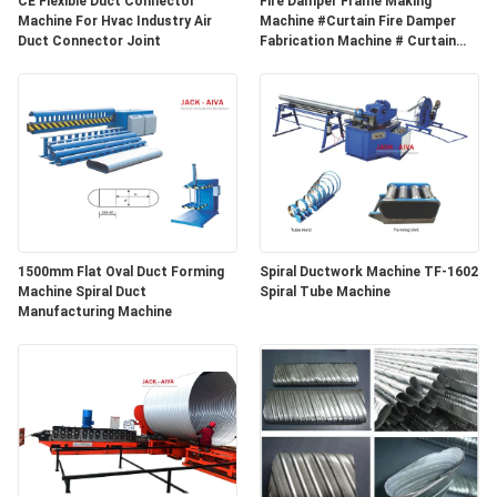
CE Flexible Duct Connector
Fire Damper Frame Making
POLICY
Machine For Hvac Industry Air
Machine #Curtain Fire Damper
Duct Connector Joint
Fabrication Machine # Curtain
Fire Damper Frame Auto
Production Line
1500mm Flat Oval Duct Forming
Spiral Ductwork Machine TF-1602
Machine Spiral Duct
Spiral Tube Machine
Manufacturing Machine