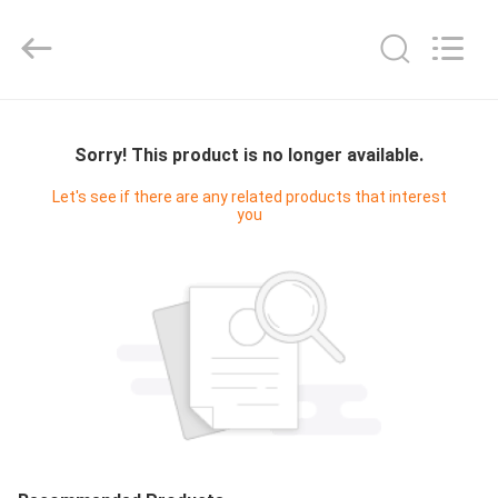
JACK-
AIVA
MACHINERY
CO.,
LTD.
All
Rights
Reserved.
HOME
Sorry! This product is no longer available.
PRODUCTS
Let's see if there are any related products that interest
you
ABOUT
US
FACTORY
TOUR
QUALITY