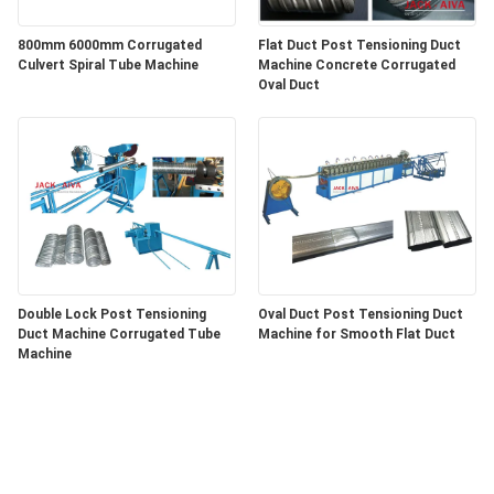
800mm 6000mm Corrugated
Flat Duct Post Tensioning Duct
Culvert Spiral Tube Machine
Machine Concrete Corrugated
Oval Duct
Double Lock Post Tensioning
Oval Duct Post Tensioning Duct
Duct Machine Corrugated Tube
Machine for Smooth Flat Duct
Machine