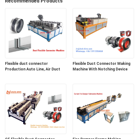
Recommended Products
CONTROL
CONTACT
US
NEWS
Flexible duct connector
Flexible Duct Connector Making
Production Auto Line, Air Duct
Machine With Notching Device
REQUEST
A
QUOTE
SITEMAP
PRIVACY