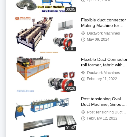
April 01, 2026
00:05
Flexible duct connector
Making Machine for
HVAC Ductwork
Ductwork Machines
Industry
May 09, 2024
01:01
Flexible Duct Connector
roll former, fabric with
PVC Silicone Coated for
Ductwork Machines
Fireproof noise
February 11, 2022
reduction
00:28
Post tensioning Oval
Duct Machine, Smooth
Flat duct
Post Tensioning Duct
Machines
February 12, 2022
01:42