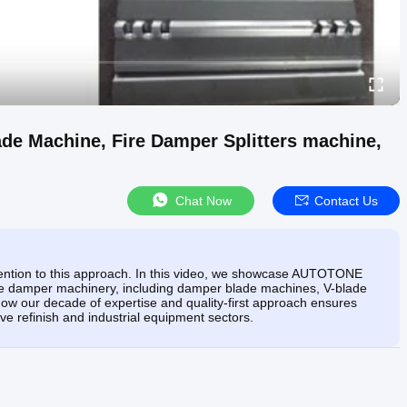
e Machine, Fire Damper Splitters machine,
Chat Now
Contact Us
tention to this approach. In this video, we showcase AUTOTONE
e damper machinery, including damper blade machines, V-blade
 how our decade of expertise and quality-first approach ensures
ve refinish and industrial equipment sectors.