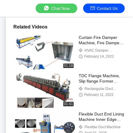
Chat Now
Contact Us
Related Videos
Curtain Fire Damper
Machine, Fire Damper
Fabrication Machine,
HVAC Damper
Curtain Type Dynamic
Manufacturing Machines
February 14, 2022
Fire Dampers
01:18
TDC Flange Machine,
Slip flange Former
Machine
Rectangular Duct
Flange Machines
February 11, 2022
01:41
Flexible Duct End Lining
Machine Inner Edge
Liner Inserting
Flexible Duct Machine
Equipment