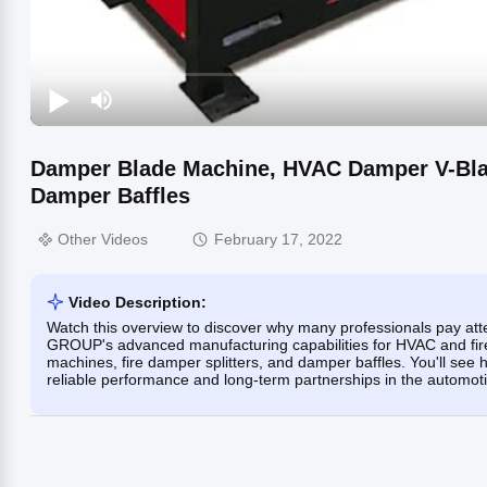
Damper Blade Machine, HVAC Damper V-Blad
Damper Baffles
Other Videos
February 17, 2022
Video Description:
Watch this overview to discover why many professionals pay at
GROUP's advanced manufacturing capabilities for HVAC and fir
machines, fire damper splitters, and damper baffles. You'll see
reliable performance and long-term partnerships in the automoti